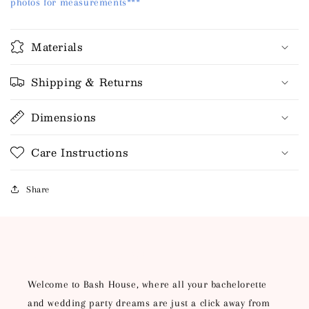
photos for measurements***
Materials
Shipping & Returns
Dimensions
Care Instructions
Share
HEY, LUCKY LADY!
Welcome to Bash House, where all your bachelorette
and wedding party dreams are just a click away from