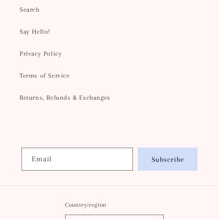
Search
Say Hello!
Privacy Policy
Terms of Service
Returns, Refunds & Exchanges
Subscribe to our emails
Email
Subscribe
Country/region