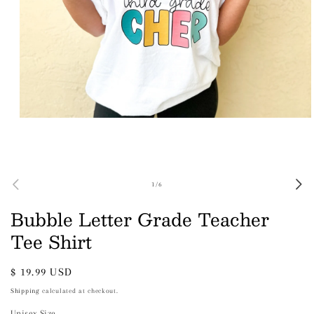
Open
media
1
in
modal
of
1
/
6
Bubble Letter Grade Teacher
Tee Shirt
Regular
$ 19.99 USD
price
Shipping
calculated at checkout.
Unisex Size