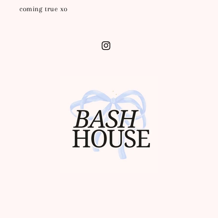
coming true xo
Instagram
Info