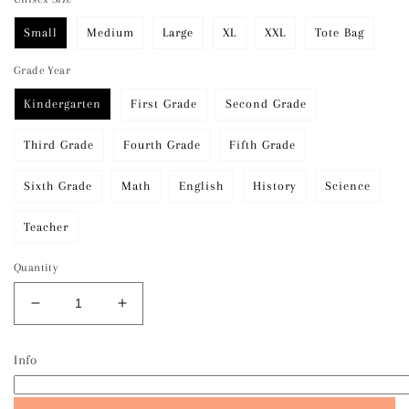
Small
Medium
Large
XL
XXL
Tote Bag
Grade Year
Kindergarten
First Grade
Second Grade
Third Grade
Fourth Grade
Fifth Grade
Sixth Grade
Math
English
History
Science
Teacher
Quantity
Decrease
Increase
quantity
quantity
for
for
Info
Bubble
Bubble
Letter
Letter
Grade
Grade