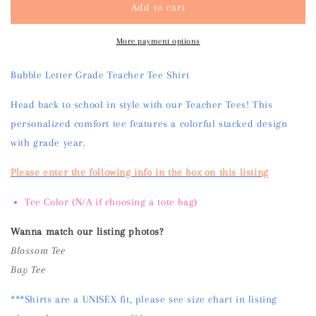
Add to cart
Teacher
Teacher
Tee
Tee
Shirt
Shirt
More payment options
Bubble Letter Grade Teacher Tee Shirt
Head back to school in style with our Teacher Tees! This
personalized comfort tee features a colorful stacked design
with grade year.
Please enter the following info in the box on this listing
Tee Color (N/A if choosing a tote bag)
Wanna match our listing photos?
Blossom Tee
Bay Tee
***Shirts are a UNISEX fit, please see size chart in listing