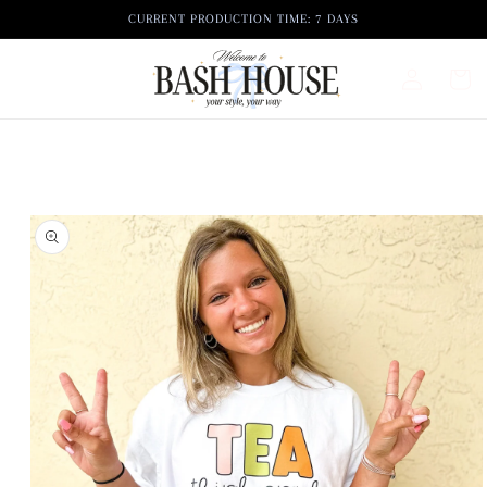
Skip to
CURRENT PRODUCTION TIME: 7 DAYS
content
Log
Cart
in
Skip to
product
information