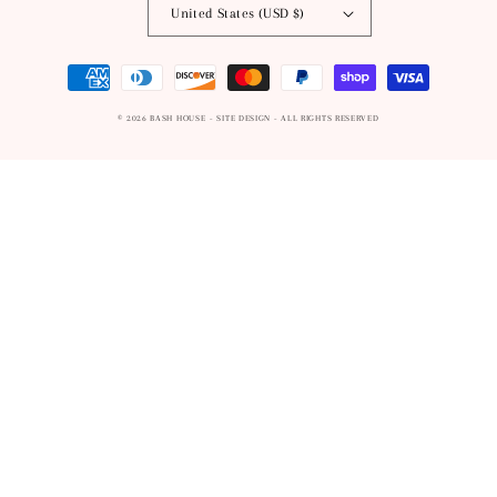
United States (USD $)
Payment
methods
© 2026
BASH HOUSE
- SITE DESIGN -
ALL RIGHTS RESERVED